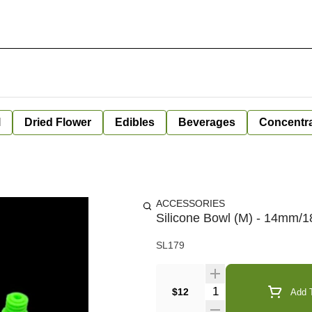
l
Dried Flower
Edibles
Beverages
Concentr
ACCESSORIES
Silicone Bowl (M) - 14mm
SL179
Quantity Selector
$12
Add T