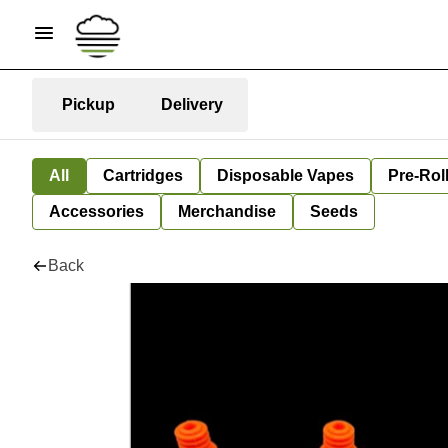
Pickup
Delivery
All
Cartridges
Disposable Vapes
Pre-Rol
Accessories
Merchandise
Seeds
Back