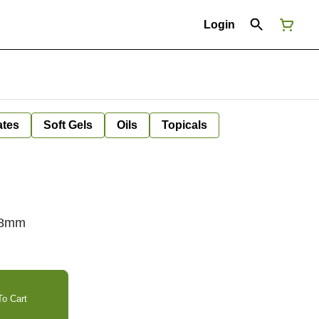
Login
ates
Soft Gels
Oils
Topicals
/18mm
o Cart