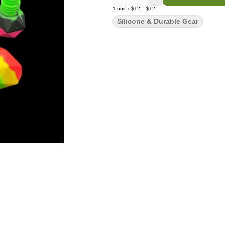
1
unit
x
$12
=
$12
Silicone & Durable Gear