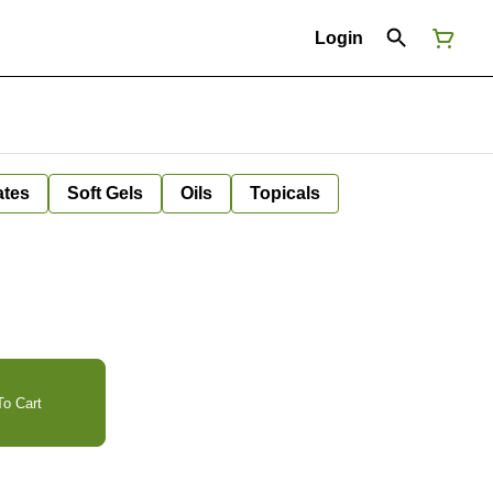
Login
ates
Soft Gels
Oils
Topicals
o Cart