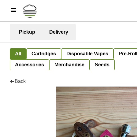
Pickup
Delivery
All
Cartridges
Disposable Vapes
Pre-Rol
Accessories
Merchandise
Seeds
Back