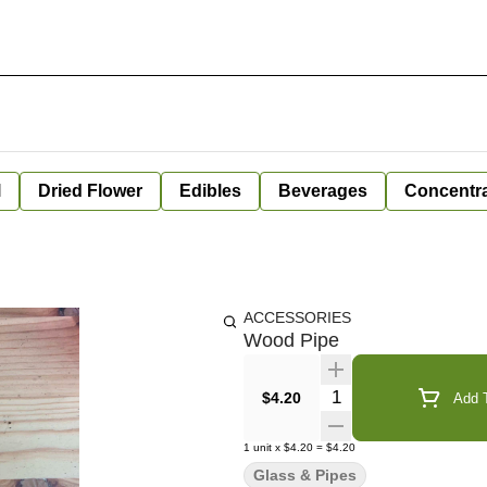
l
Dried Flower
Edibles
Beverages
Concentr
ACCESSORIES
Wood Pipe
Quantity Selector
$4.20
Add T
1
unit
x
$4.20
=
$4.20
Glass & Pipes