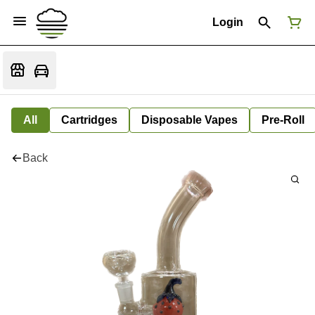
Login
All
Cartridges
Disposable Vapes
Pre-Roll
Back