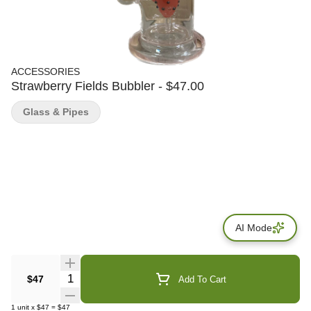
ACCESSORIES
Strawberry Fields Bubbler - $47.00
Glass & Pipes
AI Mode
Quantity Selector
$47
Add To Cart
1
unit
x
$47
=
$47