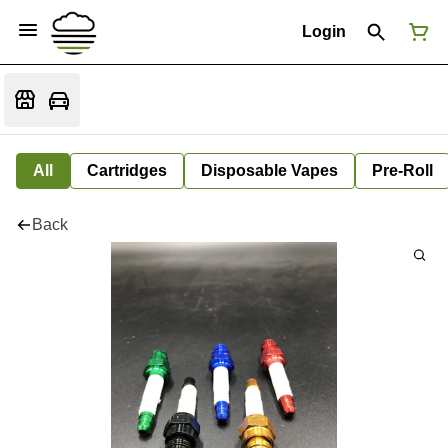
Login
All
Cartridges
Disposable Vapes
Pre-Roll
Back