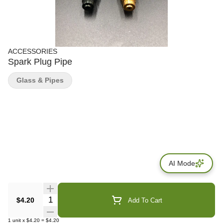
ACCESSORIES
Spark Plug Pipe
Glass & Pipes
AI Mode
Quantity Selector
$4.20
Add To Cart
1
unit
x
$4.20
=
$4.20