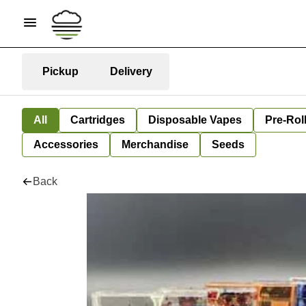
Pickup
Delivery
All
Cartridges
Disposable Vapes
Pre-Rol
Accessories
Merchandise
Seeds
Back