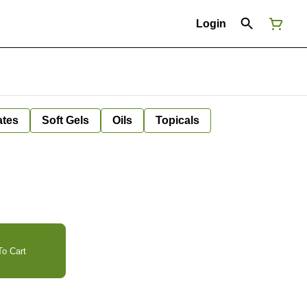
Login
ates
Soft Gels
Oils
Topicals
o Cart