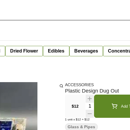
l
Dried Flower
Edibles
Beverages
Concentr
ACCESSORIES
Plastic Design Dug Out
Quantity Selector
$12
Add T
1
unit
x
$12
=
$12
Glass & Pipes