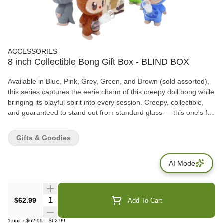
ACCESSORIES
8 inch Collectible Bong Gift Box - BLIND BOX
Available in Blue, Pink, Grey, Green, and Brown (sold assorted),
this series captures the eerie charm of this creepy doll bong while
bringing its playful spirit into every session. Creepy, collectible,
and guaranteed to stand out from standard glass — this one's for
the real fans. Features: Height: 8 inches Material: Polyresin &
Glass Comes with Gift Box packaging Colors: Blue, Pink, Grey,
Gifts & Goodies
Green, Brown (sold assorted) Perfect for toy collectors, art lovers,
and smokers alike
AI Mode
Quantity Selector
$62.99
Add To Cart
1
unit
x
$62.99
=
$62.99