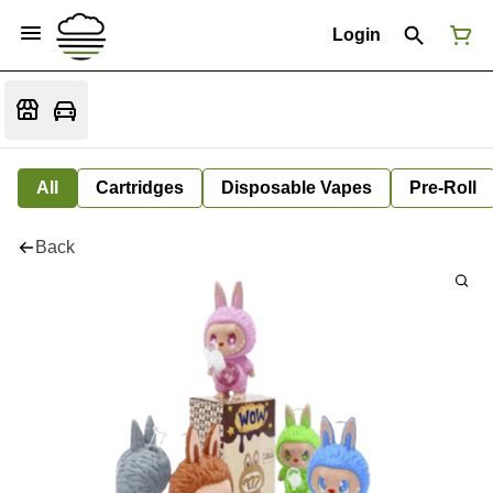
Login
All
Cartridges
Disposable Vapes
Pre-Roll
Back