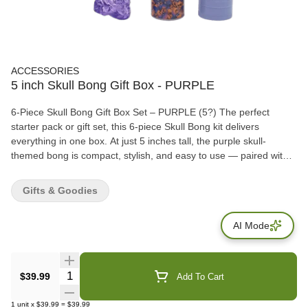
ACCESSORIES
5 inch Skull Bong Gift Box - PURPLE
6-Piece Skull Bong Gift Box Set – PURPLE (5?) The perfect
starter pack or gift set, this 6-piece Skull Bong kit delivers
everything in one box. At just 5 inches tall, the purple skull-
themed bong is compact, stylish, and easy to use — paired with
all the essentials for a complete session. Each set includes: ? 5?
Skull Bong ? Downstem & Bowl ? Quartz Banger ? Grinder ?
Gifts & Goodies
Storage Container Packaged together in a gift box, this set is a
great all-in-one option for beginners or a fun collectible for
AI Mode
seasoned smokers.
Quantity Selector
$39.99
Add To Cart
1
unit
x
$39.99
=
$39.99