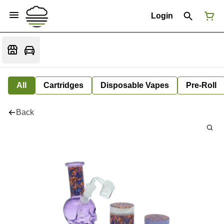
Login
All
Cartridges
Disposable Vapes
Pre-Roll
Back