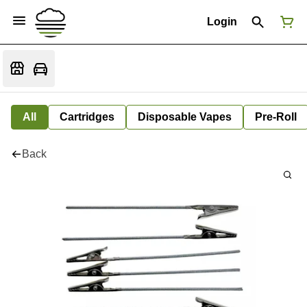
Login
All
Cartridges
Disposable Vapes
Pre-Roll
Back