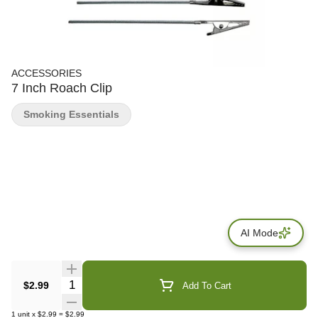
ACCESSORIES
7 Inch Roach Clip
Smoking Essentials
AI Mode
Quantity Selector
$2.99
Add To Cart
1
unit
x
$2.99
=
$2.99