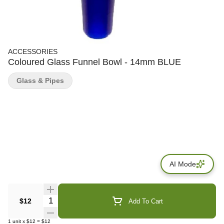
ACCESSORIES
Coloured Glass Funnel Bowl - 14mm BLUE
Glass & Pipes
AI Mode
Quantity Selector
$12
Add To Cart
1
unit
x
$12
=
$12