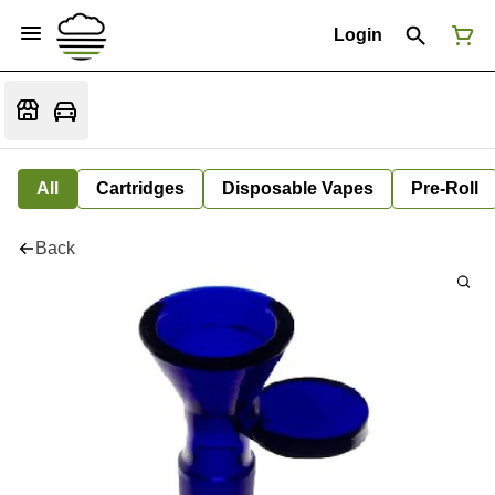
Login
All
Cartridges
Disposable Vapes
Pre-Roll
Back