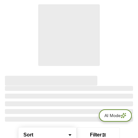
AI Mode
Sort
Filter