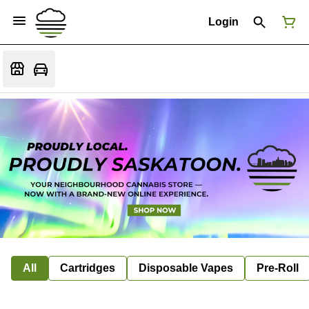
Login
All
Cartridges
Disposable Vapes
Pre-Roll