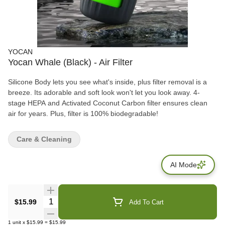
YOCAN
Yocan Whale (Black) - Air Filter
Silicone Body lets you see what's inside, plus filter removal is a
breeze. Its adorable and soft look won't let you look away. 4-
stage HEPA and Activated Coconut Carbon filter ensures clean
air for years. Plus, filter is 100% biodegradable!
Care & Cleaning
AI Mode
Quantity Selector
$15.99
Add To Cart
1
unit
x
$15.99
=
$15.99