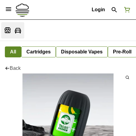
Login
All
Cartridges
Disposable Vapes
Pre-Roll
Back