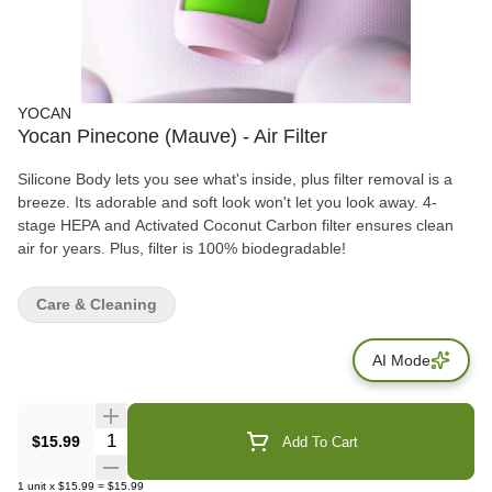
YOCAN
Yocan Pinecone (Mauve) - Air Filter
Silicone Body lets you see what's inside, plus filter removal is a
breeze. Its adorable and soft look won't let you look away. 4-
stage HEPA and Activated Coconut Carbon filter ensures clean
air for years. Plus, filter is 100% biodegradable!
Care & Cleaning
AI Mode
Quantity Selector
$15.99
Add To Cart
1
unit
x
$15.99
=
$15.99