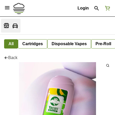
Login
All
Cartridges
Disposable Vapes
Pre-Roll
Back