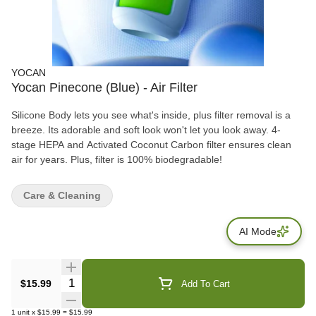
YOCAN
Yocan Pinecone (Blue) - Air Filter
Silicone Body lets you see what's inside, plus filter removal is a
breeze. Its adorable and soft look won't let you look away. 4-
stage HEPA and Activated Coconut Carbon filter ensures clean
air for years. Plus, filter is 100% biodegradable!
Care & Cleaning
AI Mode
Quantity Selector
$15.99
Add To Cart
1
unit
x
$15.99
=
$15.99