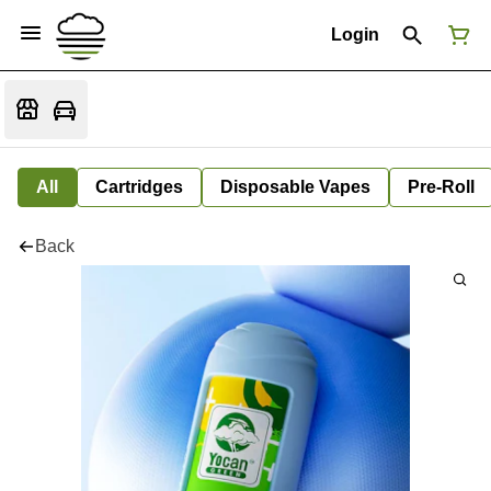
Login
All
Cartridges
Disposable Vapes
Pre-Roll
Back