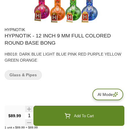
HYPNOTIK
HYPNOTIK - 12 INCH 9 MM FULL COLORED
ROUND BASE BONG
HB018: DARK BLUE LIGHT BLUE PINK RED PURPLE YELLOW
GREEN ORANGE
Glass & Pipes
AI Mode
Quantity Selector
$89.99
Add To Cart
1
unit
x
$89.99
=
$89.99