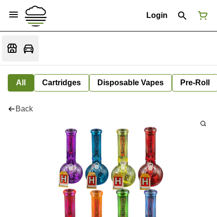
Login
All
Cartridges
Disposable Vapes
Pre-Roll
Back