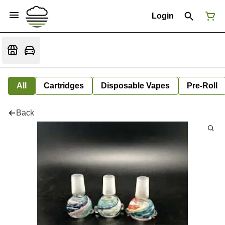
Login
All
Cartridges
Disposable Vapes
Pre-Roll
Back