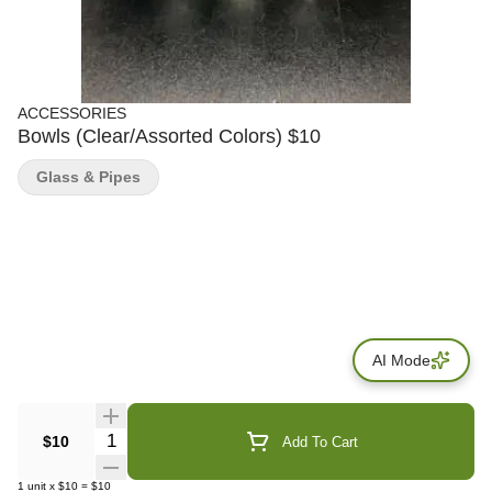
ACCESSORIES
Bowls (Clear/Assorted Colors) $10
Glass & Pipes
AI Mode
Quantity Selector
$10
Add To Cart
1
unit
x
$10
=
$10