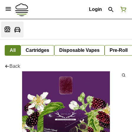
Login
All
Cartridges
Disposable Vapes
Pre-Roll
Back