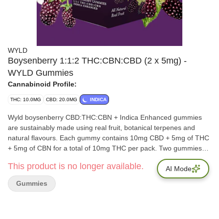
WYLD
Boysenberry 1:1:2 THC:CBN:CBD (2 x 5mg) -
WYLD Gummies
Cannabinoid Profile:
THC: 10.0MG
CBD: 20.0MG
INDICA
Wyld boysenberry CBD:THC:CBN + Indica Enhanced gummies
are sustainably made using real fruit, botanical terpenes and
natural flavours. Each gummy contains 10mg CBD + 5mg of THC
+ 5mg of CBN for a total of 10mg THC per pack. Two gummies
per pack. All Wyld gummies are packaged in an all-new
This product is no longer available.
compostable pouch, and our recipes are formulated by food
AI Mode
scientists to provide consistent experiences that taste amazing.
Gummies
Wyld gummies use sunflower lecithin to improve bioavailability
and onset time and are made to be thermostable up to 60°C, with
a firm texture that doesn't stick to your teeth. Each Wyld