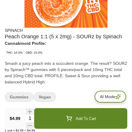
SPINACH
Peach Orange 1:1 (5 x 2mg) - SOURz by Spinach
Cannabinoid Profile:
THC: 10.0%
CBD: 10.0%
Smash a juicy peach into a succulent orange. The result? SOURZ
by Spinach™ gummies with 5 pieces/pack and 10mg THC total
and 10mg CBD total. PROFILE: Sweet & Sour providing a well
balanced Hybrid High.
AI Mode
Gummies
Vegan
Quantity Selector
$4.99
Add To Cart
1
unit
x
$4.99
=
$4.99