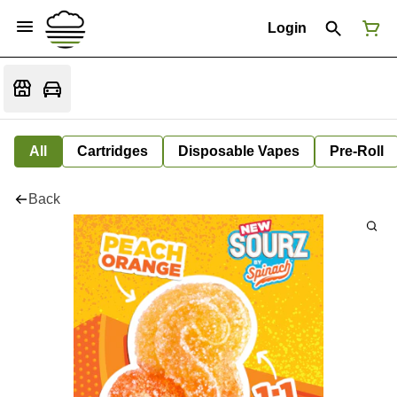
Login
All
Cartridges
Disposable Vapes
Pre-Roll
Back