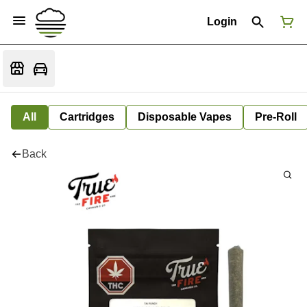
Login
All
Cartridges
Disposable Vapes
Pre-Roll
Back