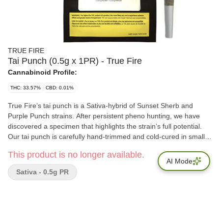
TRUE FIRE
Tai Punch (0.5g x 1PR) - True Fire
Cannabinoid Profile:
THC: 33.57%
CBD: 0.01%
True Fire’s tai punch is a Sativa-hybrid of Sunset Sherb and
Purple Punch strains. After persistent pheno hunting, we have
discovered a specimen that highlights the strain’s full potential.
Our tai punch is carefully hand-trimmed and cold-cured in small
batches, to produce a highly aromatic pro?le with an
This product is no longer available.
exceptionally high THC content.
AI Mode
Sativa - 0.5g PR