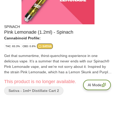
SPINACH
Pink Lemonade (1.2ml) - Spinach
Cannabinoid Profile:
THC: 83.3%
CBD: 0.6%
SATIVA
Get that summertime, thirst-quenching experience in one
delicious vape. It’s a summer that never ends with our Spinach®
Pink Lemonade vape, and we’re not sorry about it. Inspired by
the strain Pink Lemonade, which has a Lemon Skunk and Purple
Kush lineage, it has sweet raspberry and refreshing lemonade
This product is no longer available.
flavour notes. Made with cannabis extract and aerosol tested
AI Mode
vape carts, which means bigger hits and bigger flavour. Our rich
Sativa - 1ml+ Distillate Cart 2
CO2 extract is cold-filtered at sub-zero temperatures before it is
distilled four times to ensure consistency and deliver quality, time
and time again.