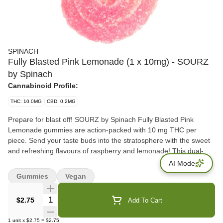
SPINACH
Fully Blasted Pink Lemonade (1 x 10mg) - SOURZ
by Spinach
Cannabinoid Profile:
THC: 10.0MG
CBD: 0.2MG
Prepare for blast off! SOURZ by Spinach Fully Blasted Pink
Lemonade gummies are action-packed with 10 mg THC per
piece. Send your taste buds into the stratosphere with the sweet
and refreshing flavours of raspberry and lemonade! This dual-
flavoured gummy is over-the-top with natural flavours and blasted
AI Mode
with sour crystals. Enjoy 1 gummy per pack, 10 mg THC total.
Gummies
Vegan
Quantity Selector
$2.75
Add To Cart
1
unit
x
$2.75
=
$2.75