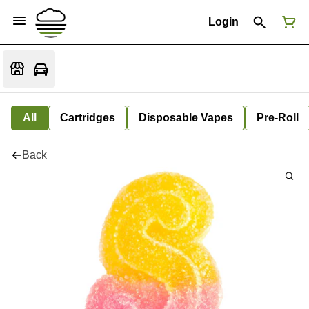
Login
All
Cartridges
Disposable Vapes
Pre-Roll
Back