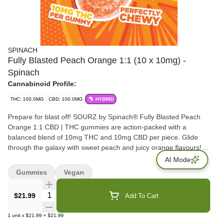
SPINACH
Fully Blasted Peach Orange 1:1 (10 x 10mg) -
Spinach
Cannabinoid Profile:
THC: 100.0MG
CBD: 100.0MG
HYBRID
Prepare for blast off! SOURZ by Spinach® Fully Blasted Peach
Orange 1:1 CBD | THC gummies are action-packed with a
balanced blend of 10mg THC and 10mg CBD per piece. Glide
through the galaxy with sweet peach and juicy orange flavours!
This dual-flavoured gummy is over-the-top with natural flavours
AI Mode
and blasted with sour crystals. Enjoy 10 individually packaged
Gummies
Vegan
gummies at 10mg THC & 10mg CBD each.
Quantity Selector
$21.99
Add To Cart
1
unit
x
$21.99
=
$21.99