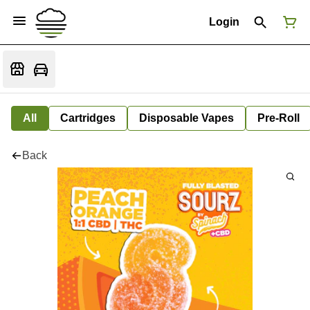
Login
All
Cartridges
Disposable Vapes
Pre-Roll
Back