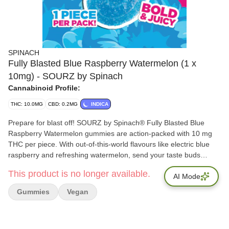
SPINACH
Fully Blasted Blue Raspberry Watermelon (1 x
10mg) - SOURZ by Spinach
Cannabinoid Profile:
THC: 10.0MG
CBD: 0.2MG
INDICA
Prepare for blast off! SOURZ by Spinach® Fully Blasted Blue
Raspberry Watermelon gummies are action-packed with 10 mg
THC per piece. With out-of-this-world flavours like electric blue
raspberry and refreshing watermelon, send your taste buds
soaring! This dual-flavoured gummy is over-the-top with natural
This product is no longer available.
flavours and blasted with sour crystals. Enjoy 1 gummy per pack,
AI Mode
10 mg THC total.
Gummies
Vegan