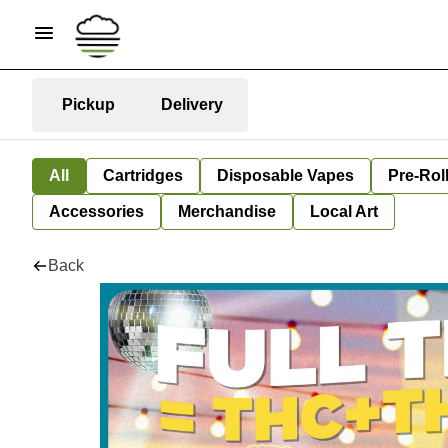
Pickup
Delivery
All
Cartridges
Disposable Vapes
Pre-Rol
Accessories
Merchandise
Local Art
Back