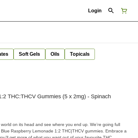
Login
ates
Soft Gels
Oils
Topicals
1:2 THC:THCV Gummies (5 x 2mg) - Spinach
rld on its head and see where you end up. We’re going full
ilt Blue Raspberry Lemonade 1:2 THC|THCV gummies. Embrace a
ou’ll get more of what you want out of your favourite THC