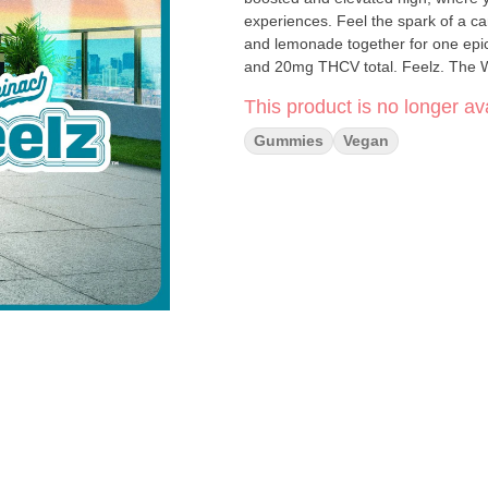
experiences. Feel the spark of a ca
and lemonade together for one epi
and 20mg THCV total. Feelz. The 
This product is no longer ava
Gummies
Vegan