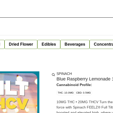
l
Dried Flower
Edibles
Beverages
Concentr
SPINACH
Blue Raspberry Lemonade 
Cannabinoid Profile:
THC: 10.0MG
CBD: 0.5MG
10MG THC • 20MG THCV Turn the wo
force with Spinach FEELZ® Full T
boosted and elevated high, where y