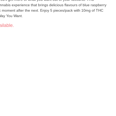
nnabis experience that brings delicious flavours of blue raspberry
c moment after the next. Enjoy 5 pieces/pack with 10mg of THC
Way You Want.
ilable.