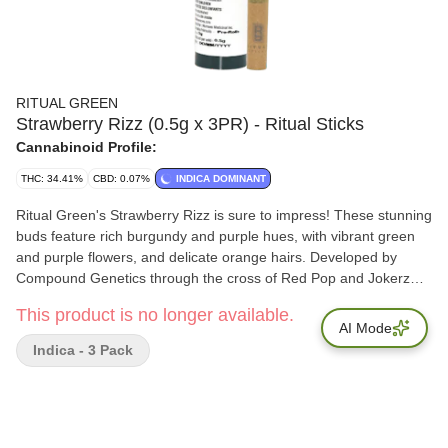
RITUAL GREEN
Strawberry Rizz (0.5g x 3PR) - Ritual Sticks
Cannabinoid Profile:
THC: 34.41%
CBD: 0.07%
INDICA DOMINANT
Ritual Green's Strawberry Rizz is sure to impress! These stunning
buds feature rich burgundy and purple hues, with vibrant green
and purple flowers, and delicate orange hairs. Developed by
Compound Genetics through the cross of Red Pop and Jokerz
#13. Strawberry Rizz delivers sweet notes of strawberry candy,
This product is no longer available.
creamy undertones, and earthy richness. Total Terpenes: 2.25%
AI Mode
Indica - 3 Pack