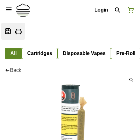
Login
All
Cartridges
Disposable Vapes
Pre-Roll
Back