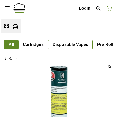
Login
All
Cartridges
Disposable Vapes
Pre-Roll
Back