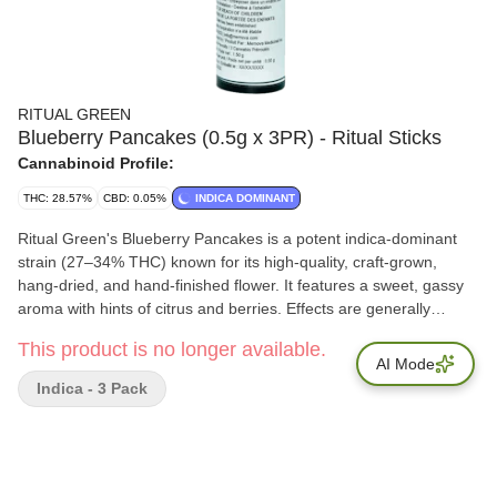
RITUAL GREEN
Blueberry Pancakes (0.5g x 3PR) - Ritual Sticks
Cannabinoid Profile:
THC: 28.57%
CBD: 0.05%
INDICA DOMINANT
Ritual Green's Blueberry Pancakes is a potent indica-dominant
strain (27–34% THC) known for its high-quality, craft-grown,
hang-dried, and hand-finished flower. It features a sweet, gassy
aroma with hints of citrus and berries. Effects are generally
described as relaxing and up-lifting. Total Terpenes: 2% - 2.6%
This product is no longer available.
AI Mode
Indica - 3 Pack