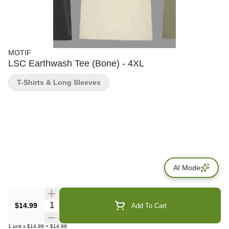
MOTIF
LSC Earthwash Tee (Bone) - 4XL
T-Shirts & Long Sleeves
AI Mode
Quantity Selector
$14.99
Add To Cart
1
unit
x
$14.99
=
$14.99