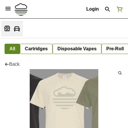
Login
All
Cartridges
Disposable Vapes
Pre-Roll
Back