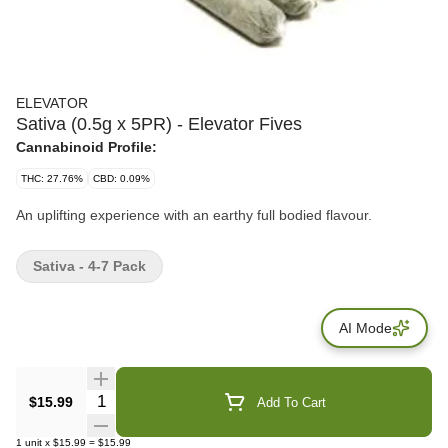
ELEVATOR
Sativa (0.5g x 5PR) - Elevator Fives
Cannabinoid Profile:
THC: 27.76%
CBD: 0.09%
An uplifting experience with an earthy full bodied flavour.
Sativa - 4-7 Pack
AI Mode
Quantity Selector
$15.99
Add To Cart
1
unit
x
$15.99
=
$15.99