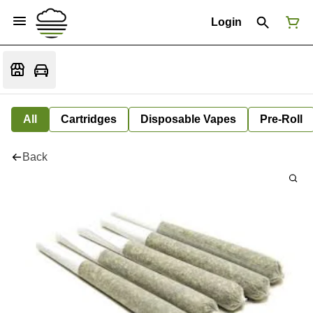
Login
All
Cartridges
Disposable Vapes
Pre-Roll
Back