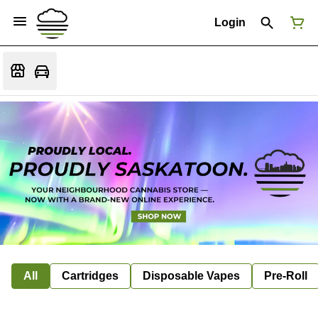
Login
All
Cartridges
Disposable Vapes
Pre-Roll