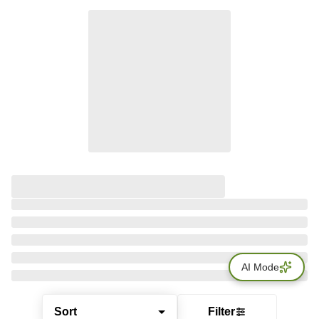
AI Mode
Sort
Filter