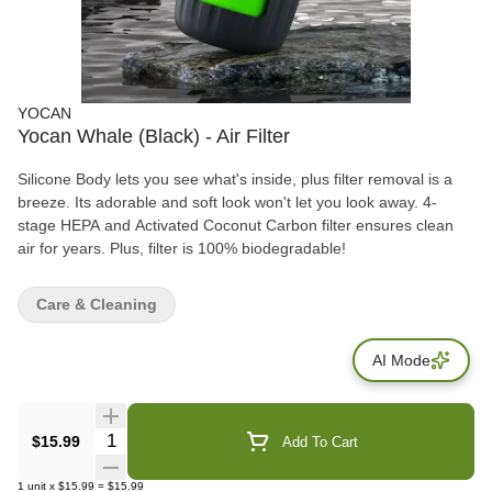
YOCAN
Yocan Whale (Black) - Air Filter
Silicone Body lets you see what's inside, plus filter removal is a
breeze. Its adorable and soft look won't let you look away. 4-
stage HEPA and Activated Coconut Carbon filter ensures clean
air for years. Plus, filter is 100% biodegradable!
Care & Cleaning
AI Mode
Quantity Selector
$15.99
Add To Cart
1
unit
x
$15.99
=
$15.99