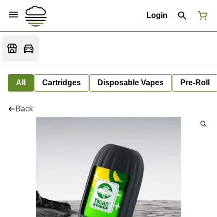
Login
All
Cartridges
Disposable Vapes
Pre-Roll
Back