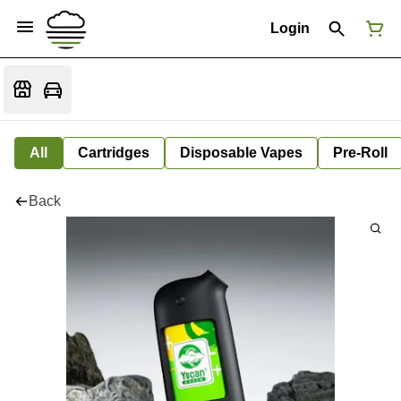
Login
All
Cartridges
Disposable Vapes
Pre-Roll
Back