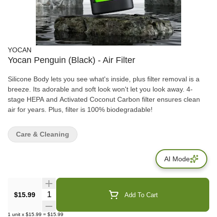
YOCAN
Yocan Penguin (Black) - Air Filter
Silicone Body lets you see what's inside, plus filter removal is a
breeze. Its adorable and soft look won't let you look away. 4-
stage HEPA and Activated Coconut Carbon filter ensures clean
air for years. Plus, filter is 100% biodegradable!
Care & Cleaning
AI Mode
Quantity Selector
$15.99
Add To Cart
1
unit
x
$15.99
=
$15.99