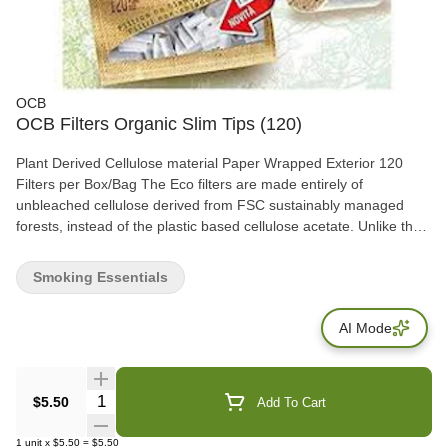
OCB
OCB Filters Organic Slim Tips (120)
Plant Derived Cellulose material Paper Wrapped Exterior 120
Filters per Box/Bag The Eco filters are made entirely of
unbleached cellulose derived from FSC sustainably managed
forests, instead of the plastic based cellulose acetate. Unlike the
majority of cigarette filters, they are biodegradable, though you
still shouldn't litter them.
Smoking Essentials
AI Mode
Quantity Selector
$5.50
Add To Cart
1
unit
x
$5.50
=
$5.50