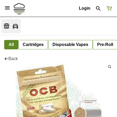
Login
All
Cartridges
Disposable Vapes
Pre-Roll
Back