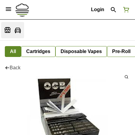
Login
All
Cartridges
Disposable Vapes
Pre-Roll
Back