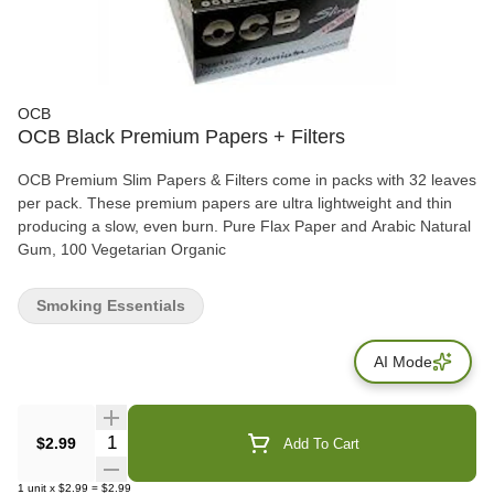
OCB
OCB Black Premium Papers + Filters
OCB Premium Slim Papers & Filters come in packs with 32 leaves
per pack. These premium papers are ultra lightweight and thin
producing a slow, even burn. Pure Flax Paper and Arabic Natural
Gum, 100 Vegetarian Organic
Smoking Essentials
AI Mode
Quantity Selector
$2.99
Add To Cart
1
unit
x
$2.99
=
$2.99