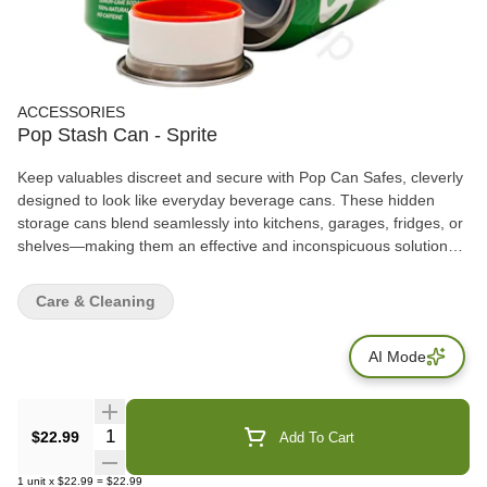
ACCESSORIES
Pop Stash Can - Sprite
Keep valuables discreet and secure with Pop Can Safes, cleverly
designed to look like everyday beverage cans. These hidden
storage cans blend seamlessly into kitchens, garages, fridges, or
shelves—making them an effective and inconspicuous solution
for storing small personal items. Each safe features a removable
top lid that opens to reveal a hidden storage compartment inside,
Care & Cleaning
ideal for cash, keys, jewelry, documents, or small accessories.
AI Mode
Quantity Selector
$22.99
Add To Cart
1
unit
x
$22.99
=
$22.99