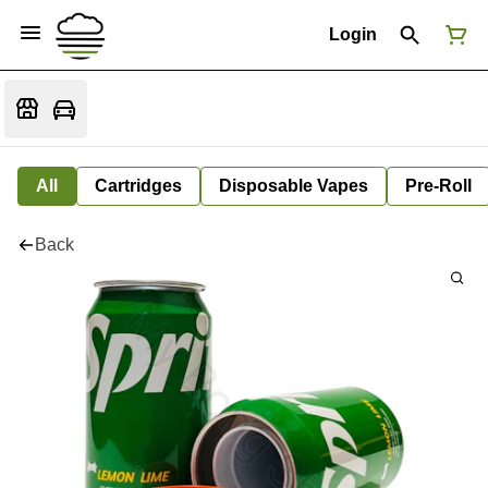
Login
All
Cartridges
Disposable Vapes
Pre-Roll
Back