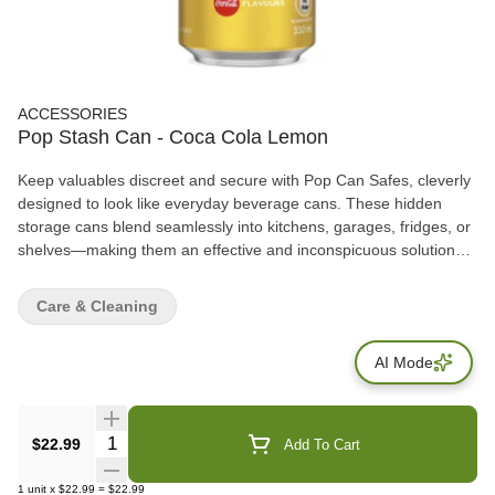
ACCESSORIES
Pop Stash Can - Coca Cola Lemon
Keep valuables discreet and secure with Pop Can Safes, cleverly
designed to look like everyday beverage cans. These hidden
storage cans blend seamlessly into kitchens, garages, fridges, or
shelves—making them an effective and inconspicuous solution
for storing small personal items. Each safe features a removable
top lid that opens to reveal a hidden storage compartment inside,
Care & Cleaning
ideal for cash, keys, jewelry, documents, or small accessories.
AI Mode
Quantity Selector
$22.99
Add To Cart
1
unit
x
$22.99
=
$22.99