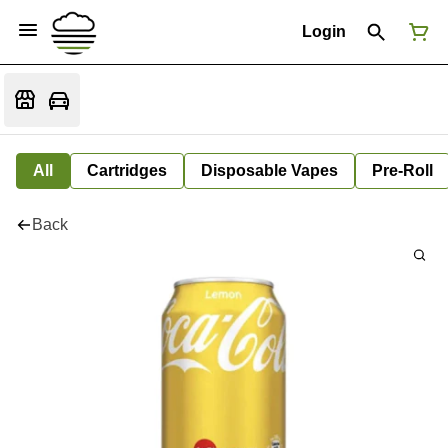
Login
All
Cartridges
Disposable Vapes
Pre-Roll
Back